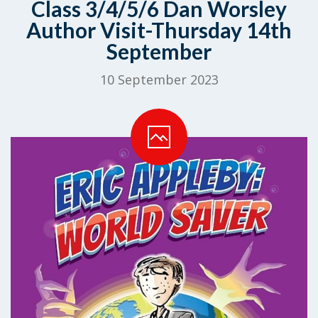
Class 3/4/5/6 Dan Worsley
Author Visit-Thursday 14th
September
10 September 2023