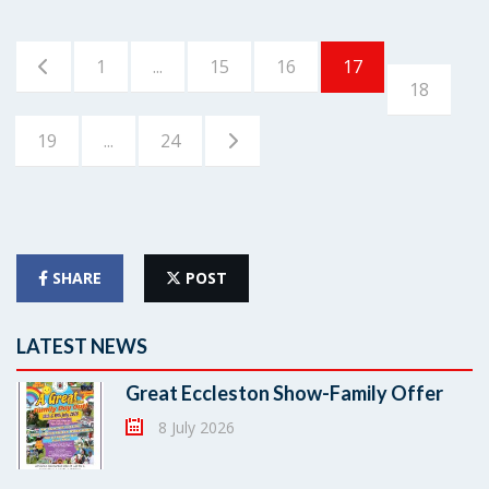
1
...
15
16
17
18
19
...
24
SHARE
POST
LATEST NEWS
Great Eccleston Show-Family Offer
8 July 2026