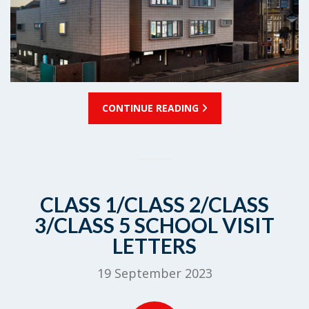
CONTINUE READING
CLASS 1/CLASS 2/CLASS
3/CLASS 5 SCHOOL VISIT
LETTERS
19 September 2023