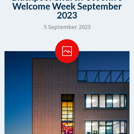
Welcome Week September
2023
5 September 2023