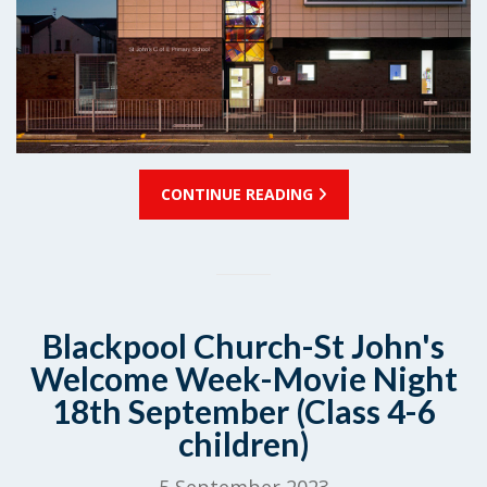
CONTINUE READING
Blackpool Church-St John's
Welcome Week-Movie Night
18th September (Class 4-6
children)