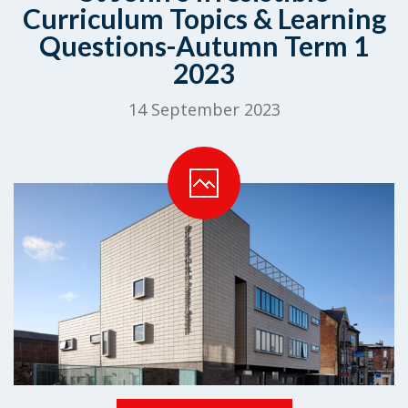
Curriculum Topics & Learning
Questions-Autumn Term 1
2023
14 September 2023