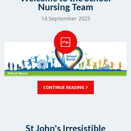
Nursing Team
14 September 2023
CONTINUE READING
St John's Irresistible