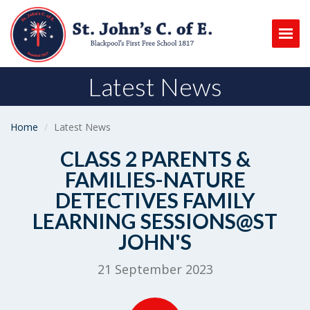
Togg
Latest News
Home
Latest News
CLASS 2 PARENTS &
FAMILIES-NATURE
DETECTIVES FAMILY
LEARNING SESSIONS@ST
JOHN'S
21 September 2023