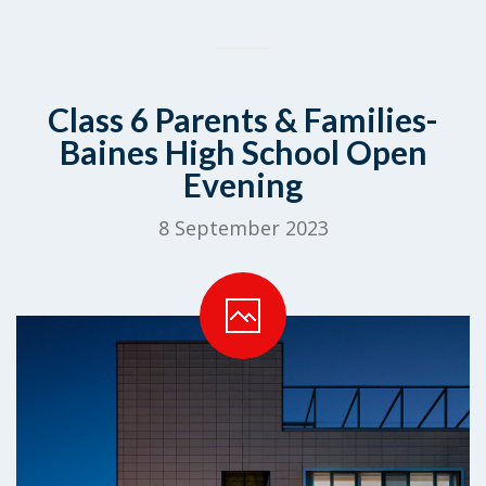
Class 6 Parents & Families-
Baines High School Open
Evening
8 September 2023