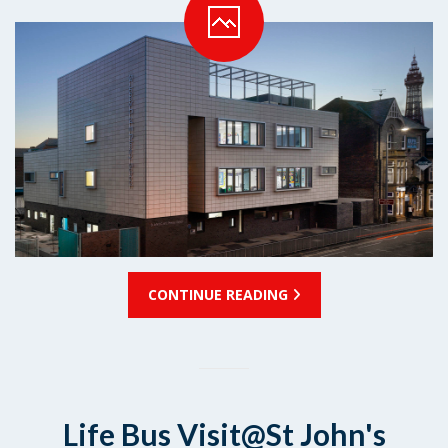
CONTINUE READING
Life Bus Visit@St John's