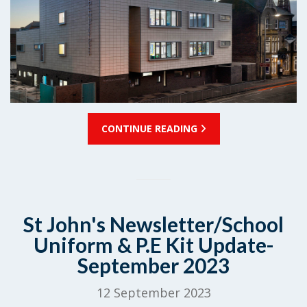
CONTINUE READING
St John's Newsletter/School
Uniform & P.E Kit Update-
September 2023
12 September 2023