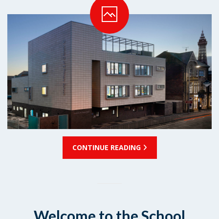
CONTINUE READING
Welcome to the School