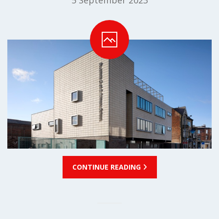
5 September 2023
CONTINUE READING