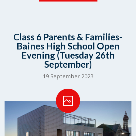
Class 6 Parents & Families-
Baines High School Open
Evening (Tuesday 26th
September)
19 September 2023