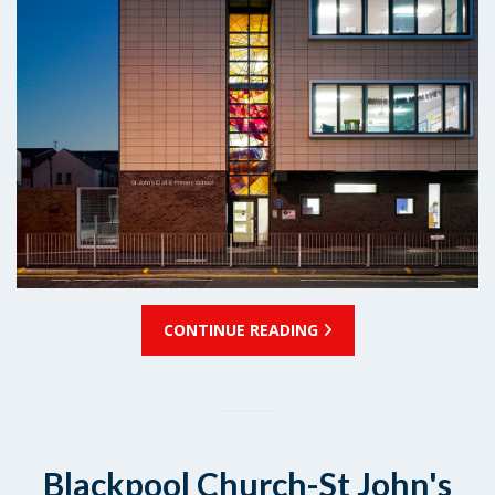
CONTINUE READING
Blackpool Church-St John's