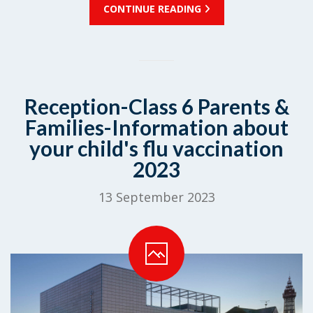
CONTINUE READING
Reception-Class 6 Parents &
Families-Information about
your child's flu vaccination
2023
13 September 2023