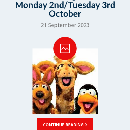
Monday 2nd/Tuesday 3rd
October
21 September 2023
CONTINUE READING