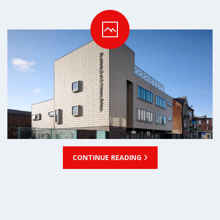
CONTINUE READING