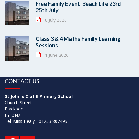
Free Family Event-Beach Life 23rd-
25th July
8 July 2026
Class 3 & 4 Maths Family Learning
Sessions
1 June 2026
CONTACT US
St John's C of E Primary School
Church Street
Blackpool
FY13NX
Tel: Miss Healy - 01253 807495