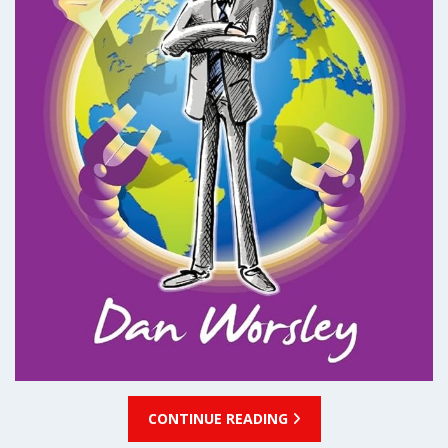
CONTINUE READING