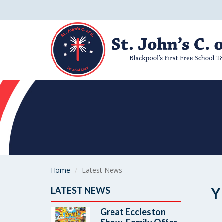
Home
Latest News
Y
LATEST NEWS
Great Eccleston