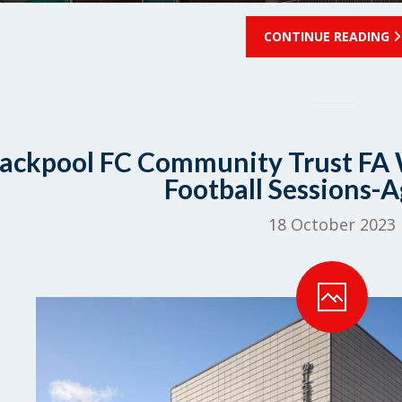
CONTINUE READING
lackpool FC Community Trust FA 
Football Sessions-A
18 October 2023