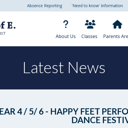
Absence Reporting
'Need to know' Information
About Us
Classes
Parents Ar
Latest News
EAR 4 / 5/ 6 - HAPPY FEET P
DANCE FESTI