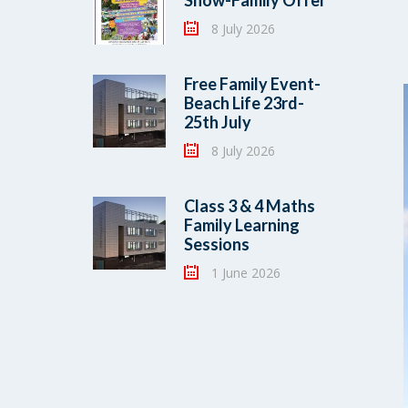
Show-Family Offer
8 July 2026
Free Family Event-
Beach Life 23rd-
25th July
8 July 2026
Class 3 & 4 Maths
Family Learning
Sessions
1 June 2026