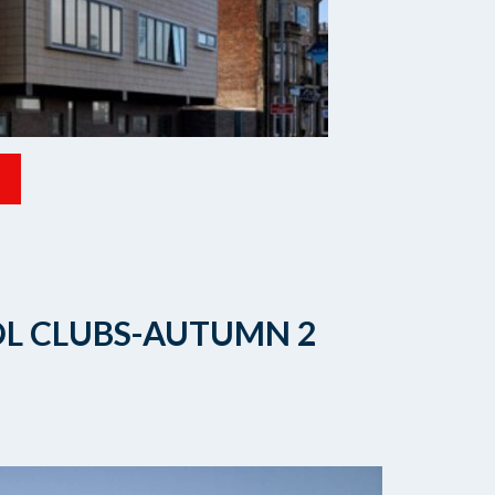
OL CLUBS-AUTUMN 2