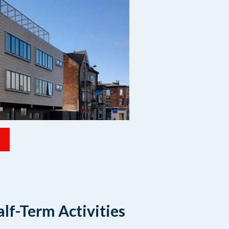
lf-Term Activities