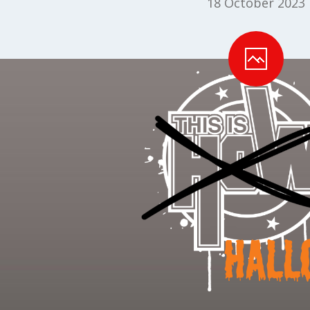
18 October 2023