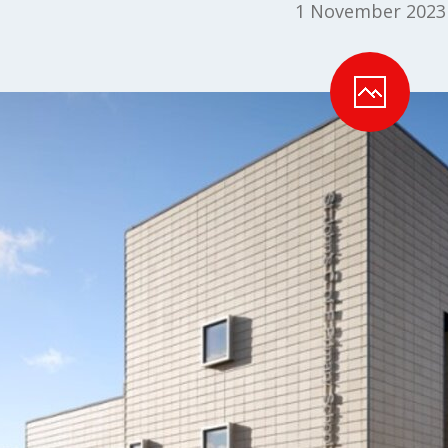
1 November 2023