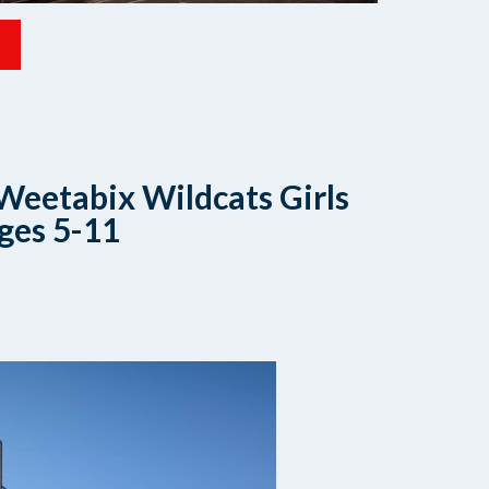
Weetabix Wildcats Girls
ges 5-11