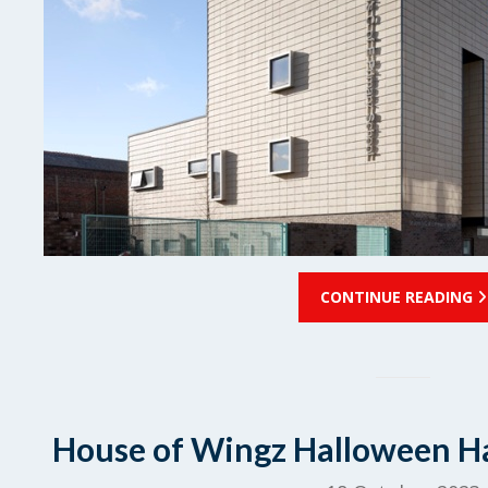
CONTINUE READING
House of Wingz Halloween Ha