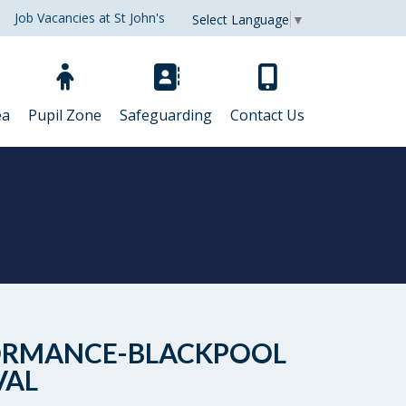
Job Vacancies at St John's
Select Language
▼
ea
Pupil Zone
Safeguarding
Contact Us
ERFORMANCE-BLACKPOOL
VAL