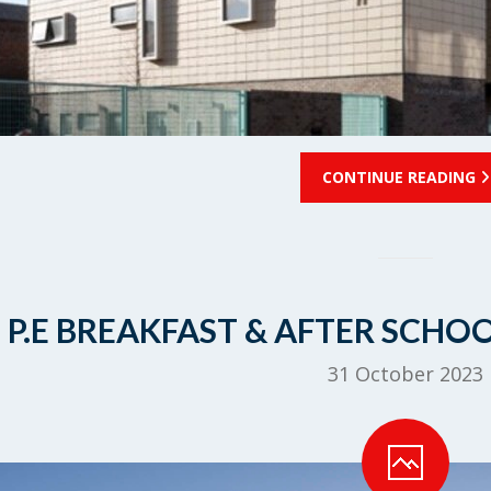
CONTINUE READING
P.E BREAKFAST & AFTER SCHO
31 October 2023