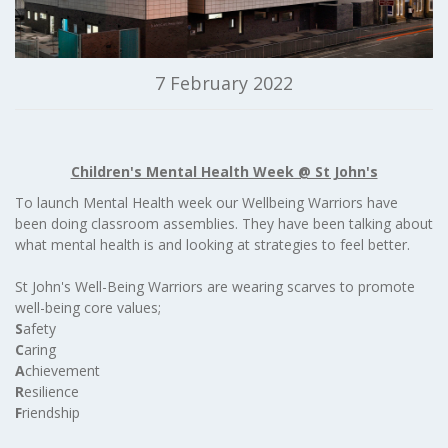
7 February 2022
Children's Mental Health Week @ St John's
To launch Mental Health week our Wellbeing Warriors have
been doing classroom assemblies. They have been talking about
what mental health is and looking at strategies to feel better.
St John's Well-Being Warriors are wearing scarves to promote
well-being core values;
S
afety
C
aring
A
chievement
R
esilience
F
riendship