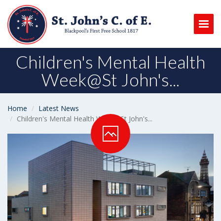
Togg
Children's Mental Health
Week@St John's...
Home
Latest News
Children's Mental Health Week@St John's...