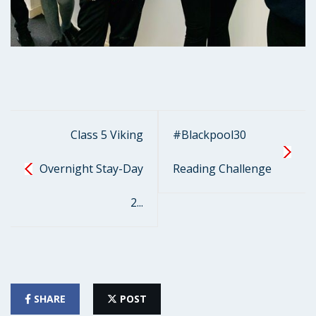
Class 5 Viking
#Blackpool30
Overnight Stay-Day
Reading Challenge
2...
SHARE
POST