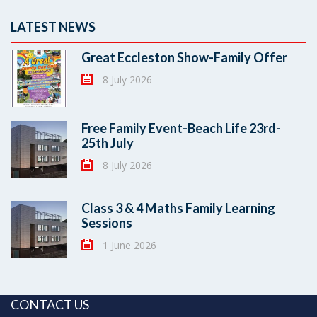
LATEST NEWS
Great Eccleston Show-Family Offer
8 July 2026
Free Family Event-Beach Life 23rd-
25th July
8 July 2026
Class 3 & 4 Maths Family Learning
Sessions
1 June 2026
CONTACT US