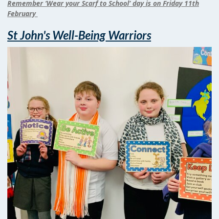
Remember ‘Wear your Scarf to School’ day is on Friday 11th
February
St John's Well-Being Warriors